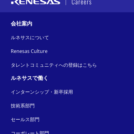
会社案内
ルネサスについて
Renesas Culture
タレントコミュニティへの登録はこちら
ルネサスで働く
インターンシップ・新卒採用
技術系部門
セールス部門
コーポレート部門