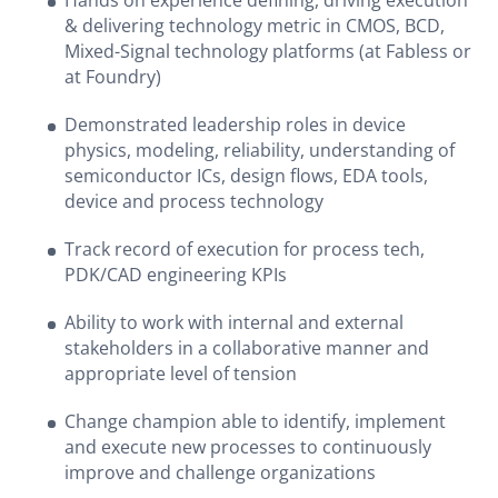
Hands on experience defining, driving execution
& delivering technology metric in CMOS, BCD,
Mixed-Signal technology platforms (at Fabless or
at Foundry)
Demonstrated leadership roles in device
physics, modeling, reliability, understanding of
semiconductor ICs, design flows, EDA tools,
device and process technology
Track record of execution for process tech,
PDK/CAD engineering KPIs
Ability to work with internal and external
stakeholders in a collaborative manner and
appropriate level of tension
Change champion able to identify, implement
and execute new processes to continuously
improve and challenge organizations