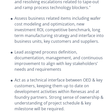
and resolving escalations related to tape-out
and ramp process technology blockers."
Assess business related items including wafer
cost modeling and optimization, new
investment ROI, competitive benchmark, long
term manufacturing strategy and interface into
business units, key customers and suppliers.
Lead assigned process definition,
documentation, management, and continuous
improvement to align with key stakeholders’
needs and requirements
Act as a technical interface between OED & key
customers, keeping them up to date on
development activities within Renesas and at
foundry partners. Strong sense of ownership &
understanding of project schedule & key
milestone will be required.