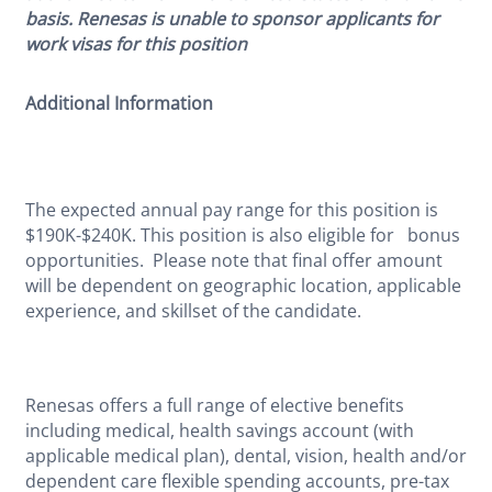
basis. Renesas is unable to sponsor applicants for
work visas for this position
Additional Information
The expected annual pay range for this position is
$190K-$240K. This position is also eligible for bonus
opportunities. Please note that final offer amount
will be dependent on geographic location, applicable
experience, and skillset of the candidate.
Renesas offers a full range of elective benefits
including medical, health savings account (with
applicable medical plan), dental, vision, health and/or
dependent care flexible spending accounts, pre-tax