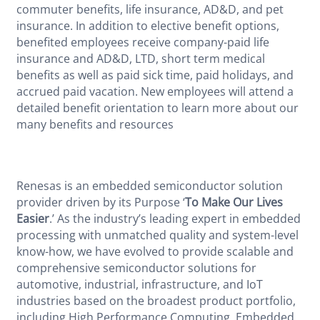
commuter benefits, life insurance, AD&D, and pet
insurance. In addition to elective benefit options,
benefited employees receive company-paid life
insurance and AD&D, LTD, short term medical
benefits as well as paid sick time, paid holidays, and
accrued paid vacation. New employees will attend a
detailed benefit orientation to learn more about our
many benefits and resources
Renesas is an embedded semiconductor solution
provider driven by its Purpose ‘
To Make Our Lives
Easier
.’ As the industry’s leading expert in embedded
processing with unmatched quality and system-level
know-how, we have evolved to provide scalable and
comprehensive semiconductor solutions for
automotive, industrial, infrastructure, and IoT
industries based on the broadest product portfolio,
including High Performance Computing, Embedded