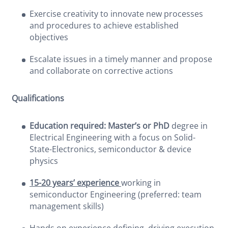
Exercise creativity to innovate new processes
and procedures to achieve established
objectives
Escalate issues in a timely manner and propose
and collaborate on corrective actions
Qualifications
Education required: Master’s or PhD
degree in
Electrical Engineering with a focus on Solid-
State-Electronics, semiconductor & device
physics
15-20 years’ experience
working in
semiconductor Engineering (preferred: team
management skills)