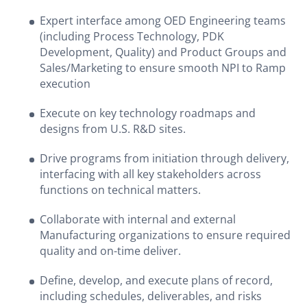
Expert interface among OED Engineering teams
(including Process Technology, PDK
Development, Quality) and Product Groups and
Sales/Marketing to ensure smooth NPI to Ramp
execution
Execute on key technology roadmaps and
designs from U.S. R&D sites.
Drive programs from initiation through delivery,
interfacing with all key stakeholders across
functions on technical matters.
Collaborate with internal and external
Manufacturing organizations to ensure required
quality and on-time deliver.
Define, develop, and execute plans of record,
including schedules, deliverables, and risks