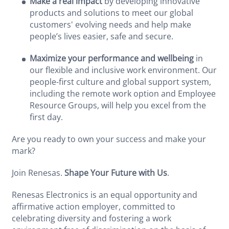
Make a real impact
by developing innovative
products and solutions to meet our global
customers' evolving needs and help make
people’s lives easier, safe and secure.
Maximize your performance and wellbeing
in
our flexible and inclusive work environment. Our
people-first culture and global support system,
including the remote work option and Employee
Resource Groups, will help you excel from the
first day.
Are you ready to own your success and make your
mark?
Join Renesas.
Shape Your Future with Us
.
Renesas Electronics is an equal opportunity and
affirmative action employer, committed to
celebrating diversity and fostering a work