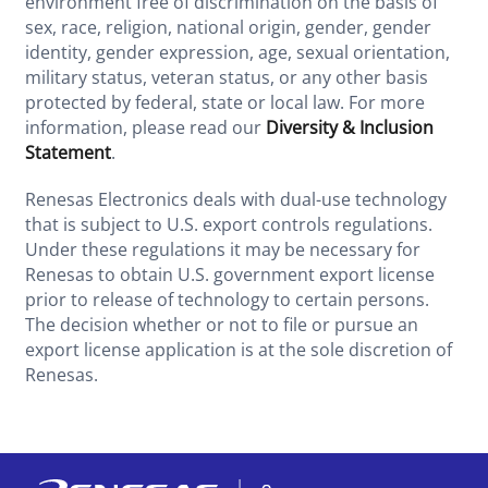
environment free of discrimination on the basis of
sex, race, religion, national origin, gender, gender
identity, gender expression, age, sexual orientation,
military status, veteran status, or any other basis
protected by federal, state or local law. For more
information, please read our
Diversity & Inclusion
Statement
.
Renesas Electronics deals with dual-use technology
that is subject to U.S. export controls regulations.
Under these regulations it may be necessary for
Renesas to obtain U.S. government export license
prior to release of technology to certain persons.
The decision whether or not to file or pursue an
export license application is at the sole discretion of
Renesas.