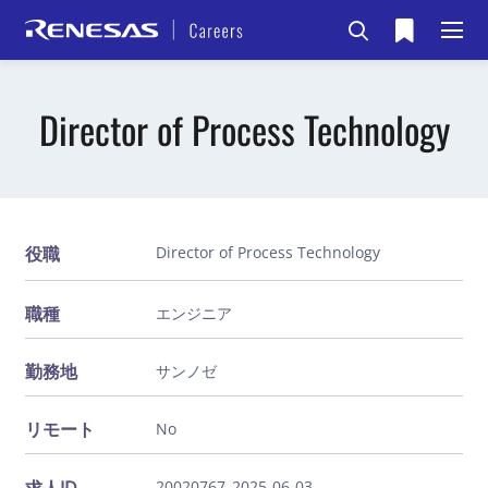
Director of Process Technology
役職
Director of Process Technology
職種
エンジニア
勤務地
サンノゼ
リモート
No
20020767_2025-06-03