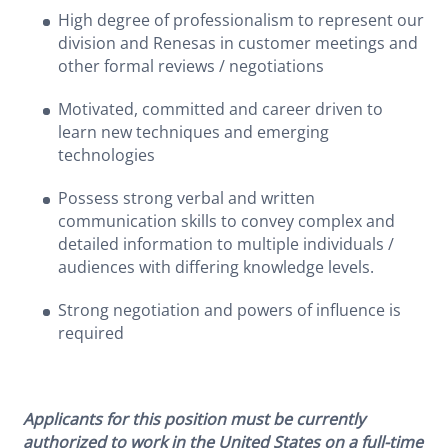
High degree of professionalism to represent our
division and Renesas in customer meetings and
other formal reviews / negotiations
Motivated, committed and career driven to
learn new techniques and emerging
technologies
Possess strong verbal and written
communication skills to convey complex and
detailed information to multiple individuals /
audiences with differing knowledge levels.
Strong negotiation and powers of influence is
required
Applicants for this position must be currently
authorized to work in the United States on a full-time