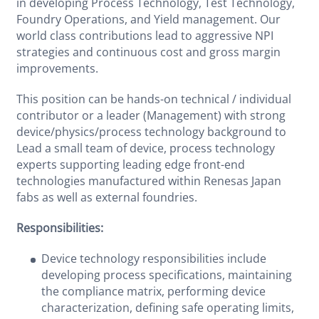
in developing Process Technology, Test Technology,
Foundry Operations, and Yield management. Our
world class contributions lead to aggressive NPI
strategies and continuous cost and gross margin
improvements.
This position can be hands-on technical / individual
contributor or a leader (Management) with strong
device/physics/process technology background to
Lead a small team of device, process technology
experts supporting leading edge front-end
technologies manufactured within Renesas Japan
fabs as well as external foundries.
Responsibilities:
Device technology responsibilities include
developing process specifications, maintaining
the compliance matrix, performing device
characterization, defining safe operating limits,