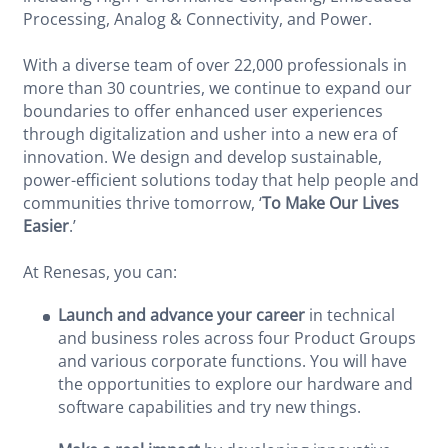
Processing, Analog & Connectivity, and Power.
With a diverse team of over 22,000 professionals in
more than 30 countries, we continue to expand our
boundaries to offer enhanced user experiences
through digitalization and usher into a new era of
innovation. We design and develop sustainable,
power-efficient solutions today that help people and
communities thrive tomorrow, ‘
To Make Our Lives
Easier
.’
At Renesas, you can:
Launch and advance your career
in technical
and business roles across four Product Groups
and various corporate functions. You will have
the opportunities to explore our hardware and
software capabilities and try new things.