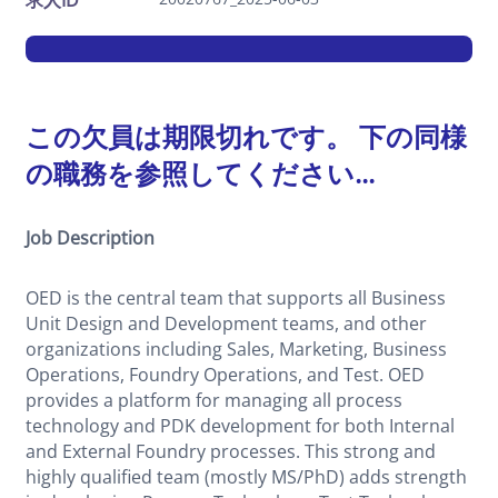
求人ID
この欠員は期限切れです。 下の同様
の職務を参照してください...
Job Description
OED is the central team that supports all Business
Unit Design and Development teams, and other
organizations including Sales, Marketing, Business
Operations, Foundry Operations, and Test. OED
provides a platform for managing all process
technology and PDK development for both Internal
and External Foundry processes. This strong and
highly qualified team (mostly MS/PhD) adds strength