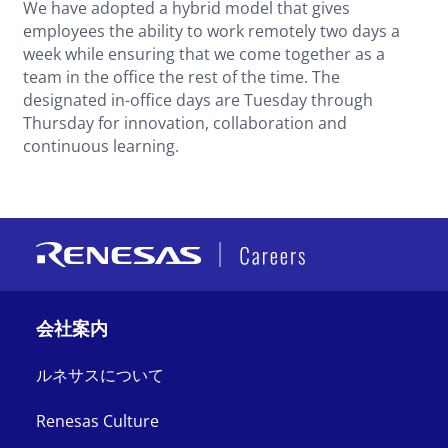
We have adopted a hybrid model that gives
employees the ability to work remotely two days a
week while ensuring that we come together as a
team in the office the rest of the time. The
designated in-office days are Tuesday through
Thursday for innovation, collaboration and
continuous learning.
会社案内
ルネサスについて
Renesas Culture