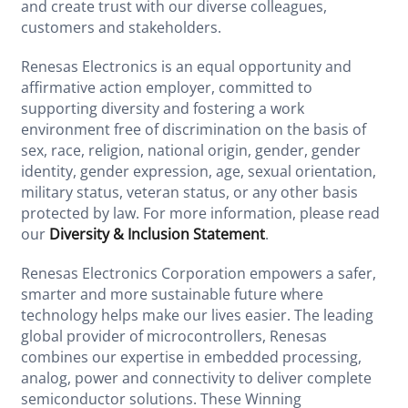
and create trust with our diverse colleagues,
customers and stakeholders.
Renesas Electronics is an equal opportunity and
affirmative action employer, committed to
supporting diversity and fostering a work
environment free of discrimination on the basis of
sex, race, religion, national origin, gender, gender
identity, gender expression, age, sexual orientation,
military status, veteran status, or any other basis
protected by law. For more information, please read
our
Diversity & Inclusion Statement
.
Renesas Electronics Corporation empowers a safer,
smarter and more sustainable future where
technology helps make our lives easier. The leading
global provider of microcontrollers, Renesas
combines our expertise in embedded processing,
analog, power and connectivity to deliver complete
semiconductor solutions. These Winning