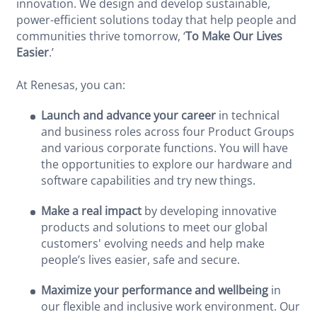
innovation. We design and develop sustainable,
power-efficient solutions today that help people and
communities thrive tomorrow, ‘
To Make Our Lives
Easier
.’
At Renesas, you can:
Launch and advance your career
in technical
and business roles across four Product Groups
and various corporate functions. You will have
the opportunities to explore our hardware and
software capabilities and try new things.
Make a real impact
by developing innovative
products and solutions to meet our global
customers' evolving needs and help make
people’s lives easier, safe and secure.
Maximize your performance and wellbeing
in
our flexible and inclusive work environment. Our