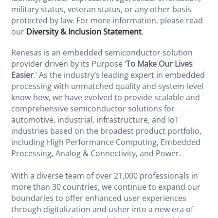
military status, veteran status, or any other basis
protected by law. For more information, please read
our
Diversity & Inclusion Statement
.
Renesas is an embedded semiconductor solution
provider driven by its Purpose ‘
To Make Our Lives
Easier
.’ As the industry’s leading expert in embedded
processing with unmatched quality and system-level
know-how, we have evolved to provide scalable and
comprehensive semiconductor solutions for
automotive, industrial, infrastructure, and IoT
industries based on the broadest product portfolio,
including High Performance Computing, Embedded
Processing, Analog & Connectivity, and Power.
With a diverse team of over 21,000 professionals in
more than 30 countries, we continue to expand our
boundaries to offer enhanced user experiences
through digitalization and usher into a new era of