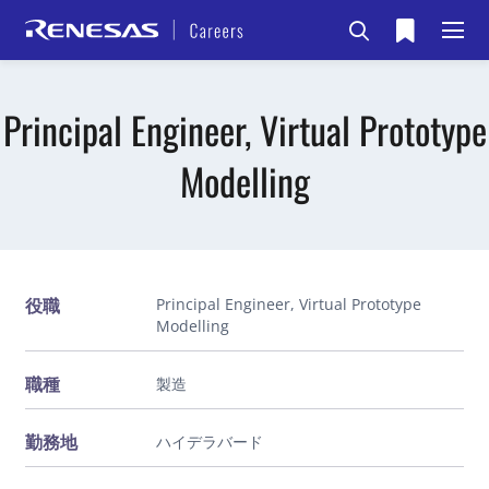
Principal Engineer, Virtual Prototype
Modelling
役職
Principal Engineer, Virtual Prototype
Modelling
職種
製造
勤務地
ハイデラバード