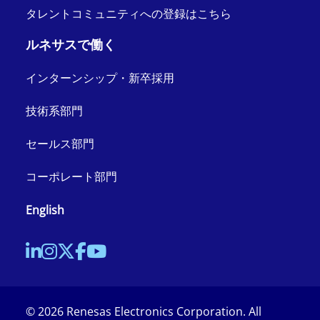
タレントコミュニティへの登録はこちら
ルネサスで働く
インターンシップ・新卒採用
技術系部門
セールス部門
コーポレート部門
English
©
2026
Renesas Electronics Corporation. All