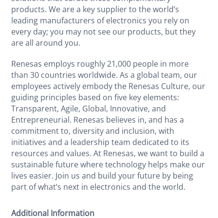
products. We are a key supplier to the world’s
leading manufacturers of electronics you rely on
every day; you may not see our products, but they
are all around you.
Renesas employs roughly 21,000 people in more
than 30 countries worldwide. As a global team, our
employees actively embody the Renesas Culture, our
guiding principles based on five key elements:
Transparent, Agile, Global, Innovative, and
Entrepreneurial. Renesas believes in, and has a
commitment to, diversity and inclusion, with
initiatives and a leadership team dedicated to its
resources and values. At Renesas, we want to build a
sustainable future where technology helps make our
lives easier. Join us and build your future by being
part of what’s next in electronics and the world.
Additional Information