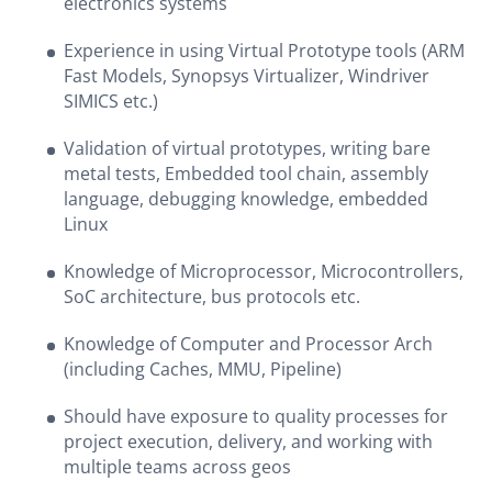
electronics systems
Experience in using Virtual Prototype tools (ARM
Fast Models, Synopsys Virtualizer, Windriver
SIMICS etc.)
Validation of virtual prototypes, writing bare
metal tests, Embedded tool chain, assembly
language, debugging knowledge, embedded
Linux
Knowledge of Microprocessor, Microcontrollers,
SoC architecture, bus protocols etc.
Knowledge of Computer and Processor Arch
(including Caches, MMU, Pipeline)
Should have exposure to quality processes for
project execution, delivery, and working with
multiple teams across geos