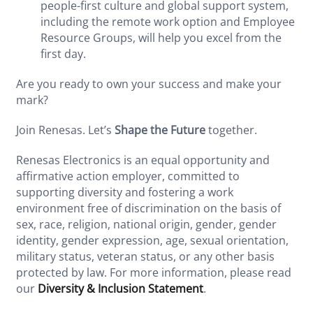
people-first culture and global support system,
including the remote work option and Employee
Resource Groups, will help you excel from the
first day.
Are you ready to own your success and make your
mark?
Join Renesas. Let’s
Shape the Future
together.
Renesas Electronics is an equal opportunity and
affirmative action employer, committed to
supporting diversity and fostering a work
environment free of discrimination on the basis of
sex, race, religion, national origin, gender, gender
identity, gender expression, age, sexual orientation,
military status, veteran status, or any other basis
protected by law. For more information, please read
our
Diversity & Inclusion Statement
.