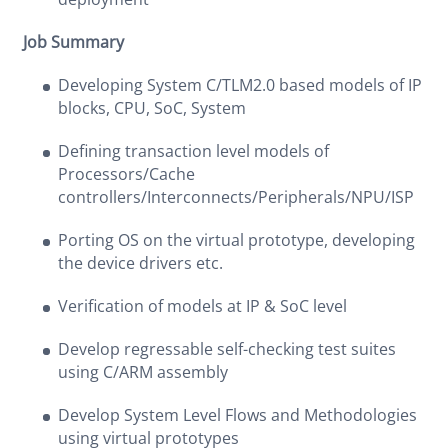
Job Summary
Developing System C/TLM2.0 based models of IP
blocks, CPU, SoC, System
Defining transaction level models of
Processors/Cache
controllers/Interconnects/Peripherals/NPU/ISP
Porting OS on the virtual prototype, developing
the device drivers etc.
Verification of models at IP & SoC level
Develop regressable self-checking test suites
using C/ARM assembly
Develop System Level Flows and Methodologies
using virtual prototypes