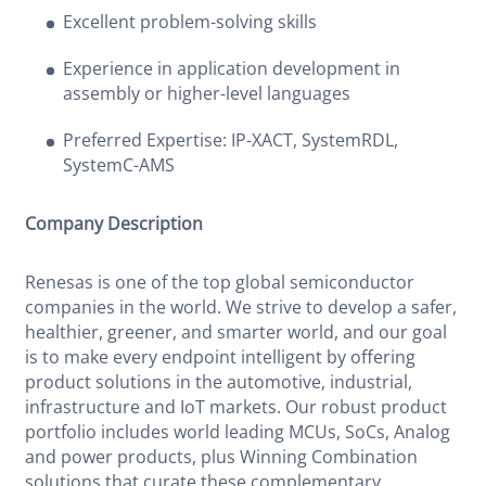
Excellent problem-solving skills
Experience in application development in
assembly or higher-level languages
Preferred Expertise: IP-XACT, SystemRDL,
SystemC-AMS
Company Description
Renesas is one of the top global semiconductor
companies in the world. We strive to develop a safer,
healthier, greener, and smarter world, and our goal
is to make every endpoint intelligent by offering
product solutions in the automotive, industrial,
infrastructure and IoT markets. Our robust product
portfolio includes world leading MCUs, SoCs, Analog
and power products, plus Winning Combination
solutions that curate these complementary