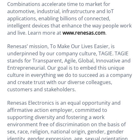
Combinations accelerate time to market for
automotive, industrial, infrastructure and IoT
applications, enabling billions of connected,
intelligent devices that enhance the way people work
and live. Learn more at
www.renesas.com
.
Renesas’ mission, To Make Our Lives Easier, is
underpinned by our company culture, TAGIE. TAGIE
stands for Transparent, Agile, Global, Innovative and
Entrepreneurial. Our goal is to embed this unique
culture in everything we do to succeed as a company
and create trust with our diverse colleagues,
customers and stakeholders.
Renesas Electronics is an equal opportunity and
affirmative action employer, committed to
supporting diversity and fostering a work
environment free of discrimination on the basis of
sex, race, religion, national origin, gender, gender
identity, gender expression, age, sexual orientation,