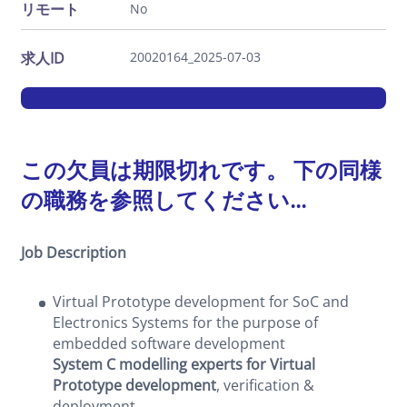
リモート
No
求人ID
20020164_2025-07-03
この欠員は期限切れです。 下の同様
の職務を参照してください...
Job Description
Virtual Prototype development for SoC and
Electronics Systems for the purpose of
embedded software development
System C modelling experts for Virtual
Prototype development
, verification &
deployment