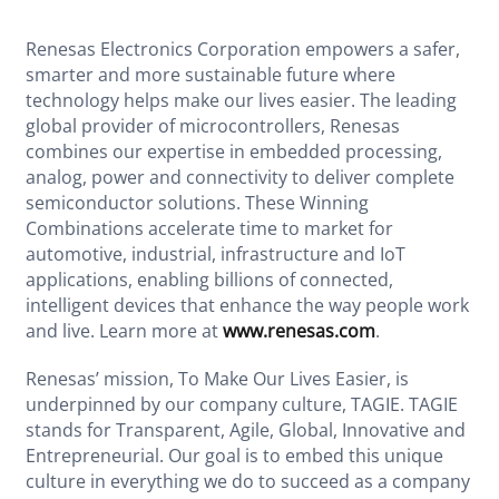
Renesas Electronics Corporation empowers a safer,
smarter and more sustainable future where
technology helps make our lives easier. The leading
global provider of microcontrollers, Renesas
combines our expertise in embedded processing,
analog, power and connectivity to deliver complete
semiconductor solutions. These Winning
Combinations accelerate time to market for
automotive, industrial, infrastructure and IoT
applications, enabling billions of connected,
intelligent devices that enhance the way people work
and live. Learn more at
www.renesas.com
.
Renesas’ mission, To Make Our Lives Easier, is
underpinned by our company culture, TAGIE. TAGIE
stands for Transparent, Agile, Global, Innovative and
Entrepreneurial. Our goal is to embed this unique
culture in everything we do to succeed as a company