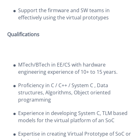
Support the firmware and SW teams in
effectively using the virtual prototypes
Qualifications
MTech/BTech in EE/CS with hardware
engineering experience of 10+ to 15 years.
Proficiency in C / C++ / System C , Data
structures, Algorithms, Object oriented
programming
Experience in developing System C, TLM based
models for the virtual platform of an SoC
Expertise in creating Virtual Prototype of SoC or