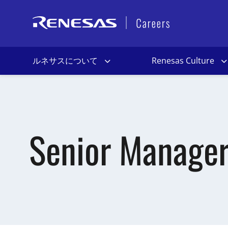
ルネサスについて
Renesas Culture
Senior Manager 