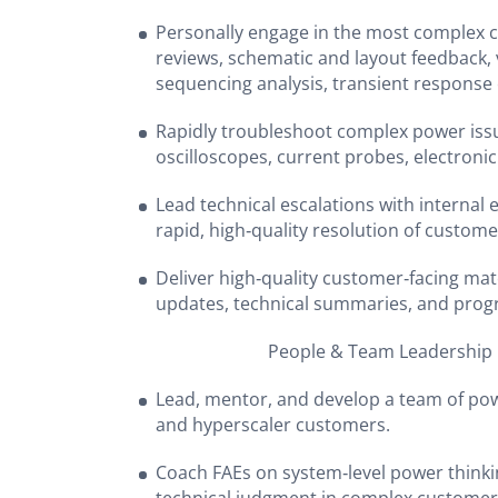
Personally engage in the most complex 
reviews, schematic and layout feedback, 
sequencing analysis, transient response
Rapidly troubleshoot complex power issu
oscilloscopes, current probes, electronic
Lead technical escalations with internal
rapid, high‑quality resolution of custome
Deliver high‑quality customer‑facing mat
updates, technical summaries, and prog
People & Team Leadership
Lead, mentor, and develop a team of pow
and hyperscaler customers.
Coach FAEs on system‑level power think