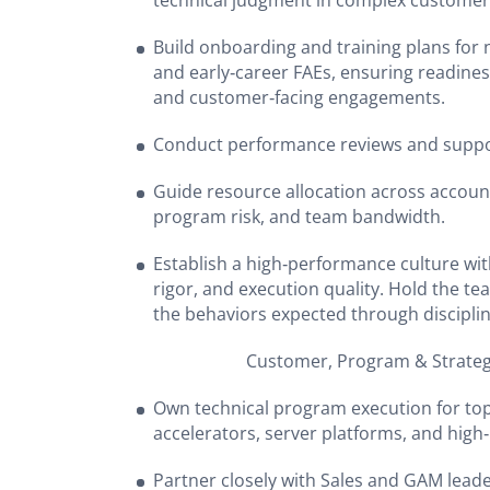
technical judgment in complex custome
Build onboarding and training plans for
and early‑career FAEs, ensuring readines
and customer‑facing engagements.
Conduct performance reviews and suppo
Guide resource allocation across account
program risk, and team bandwidth.
Establish a high‑performance culture wit
rigor, and execution quality. Hold the 
the behaviors expected through discipl
Customer, Program & Strategy L
Own technical program execution for to
accelerators, server platforms, and hi
Partner closely with Sales and GAM leader