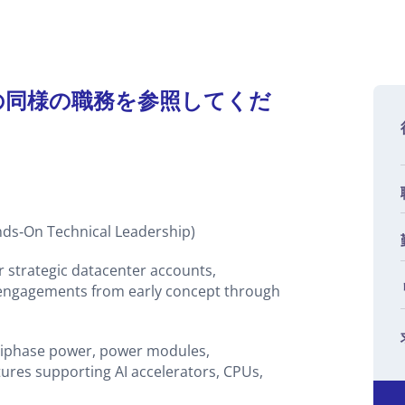
の同様の職務を参照してくだ
On Technical Leadership)
or strategic datacenter accounts,
e engagements from early concept through
ltiphase power, power modules,
tures supporting AI accelerators, CPUs,