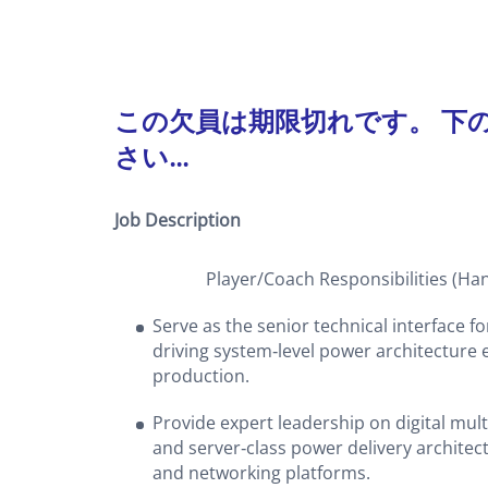
この欠員は期限切れです。 下
さい...
Job Description
Player/Coach Responsibilities (Hands‑
Serve as the senior technical interface f
driving system‑level power architectur
production.
Provide expert leadership on digital mu
and server‑class power delivery architec
and networking platforms.