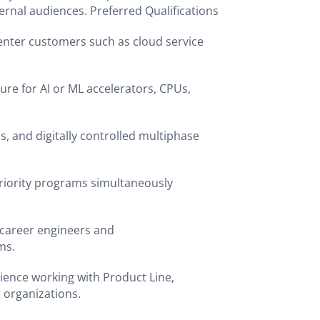
ernal audiences. Preferred Qualifications
enter customers such as cloud service
ure for AI or ML accelerators, CPUs,
s, and digitally controlled multiphase
priority programs simultaneously
career engineers and
ams.
ience working with Product Line,
g organizations.