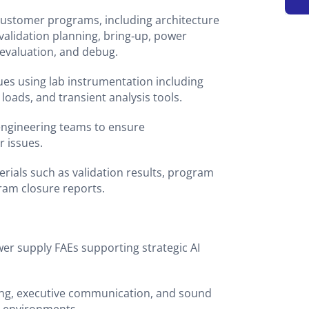
customer programs, including architecture
validation planning, bring‑up, power
 evaluation, and debug.
es using lab instrumentation including
 loads, and transient analysis tools.
 engineering teams to ensure
r issues.
erials such as validation results, program
ram closure reports.
er supply FAEs supporting strategic AI
ing, executive communication, and sound