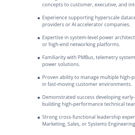
concepts to customer, executive, and int
Experience supporting hyperscale datac
providers or AI accelerator companies.
Expertise in system‑level power architect
or high‑end networking platforms.
Familiarity with PMBus, telemetry system
power solutions.
Proven ability to manage multiple high‑
in fast‑moving customer environments.
Demonstrated success developing early‑
building high‑performance technical te
Strong cross‑functional leadership exper
Marketing, Sales, or Systems Engineerin