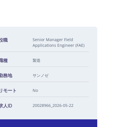
役職
Senior Manager Field
Applications Engineer (FAE)
職種
製造
勤務地
サンノゼ
リモート
No
求人ID
20028966_2026-05-22