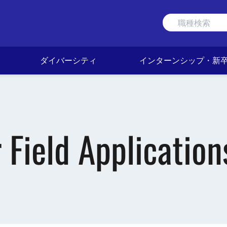
ダイバーシティ
インターンシップ・新
Field Application