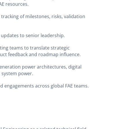
FAE resources.
tracking of milestones, risks, validation
 updates to senior leadership.
ing teams to translate strategic
uct feedback and roadmap influence.
eneration power architectures, digital
d system power.
ed engagements across global FAE teams.