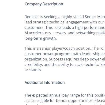
Company Description
Renesas is seeking a highly skilled Senior Man
lead strategic technical engagement with our
customers. This role leads a high‑performan
AI accelerators, servers, and networking platf
long‑term growth.
This is a senior player/coach position. The r
customer power programs with leadership a
organization. Success requires deep power el
credibility, and the ability to scale technical 
accounts.
Additional Information
The expected annual pay range for this positi
is also eligible for bonus opportunities. Pleas