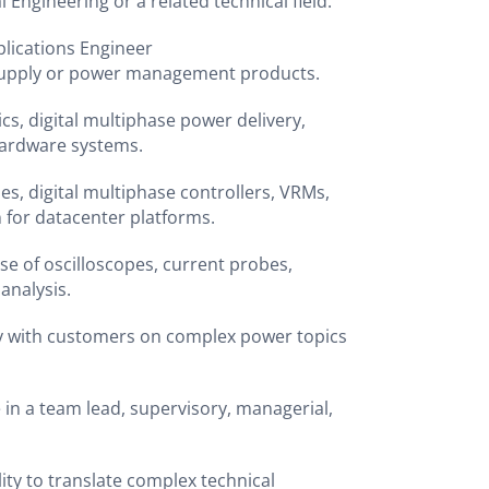
l Engineering or a related technical field.
pplications Engineer
 supply or power management products.
cs, digital multiphase power delivery,
 hardware systems.
s, digital multiphase controllers, VRMs,
n for datacenter platforms.
se of oscilloscopes, current probes,
 analysis.
tly with customers on complex power topics
 in a team lead, supervisory, managerial,
ity to translate complex technical