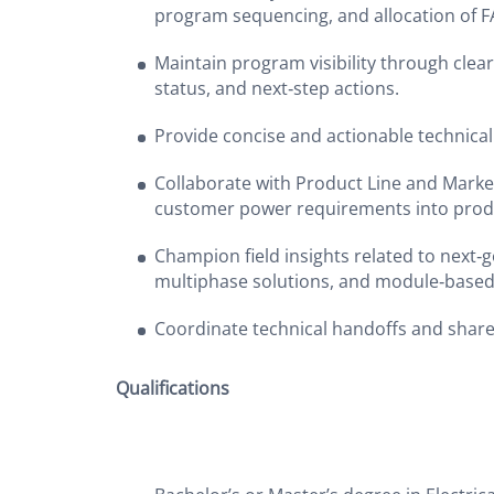
program sequencing, and allocation of 
Maintain program visibility through clear 
status, and next‑step actions.
Provide concise and actionable technical
Collaborate with Product Line and Market
customer power requirements into prod
Champion field insights related to next‑g
multiphase solutions, and module‑base
Coordinate technical handoffs and shar
Qualifications