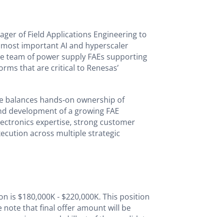
ager of Field Applications Engineering to
 most important AI and hyperscaler
ce team of power supply FAEs supporting
orms that are critical to Renesas’
ole balances hands‑on ownership of
nd development of a growing FAE
ectronics expertise, strong customer
execution across multiple strategic
on is $180,000K - $220,000K. This position
e note that final offer amount will be