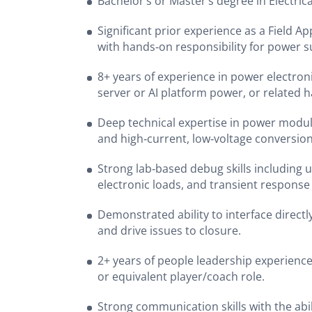
Bachelor’s or Master’s degree in Electrica
Significant prior experience as a Field A
with hands‑on responsibility for power
8+ years of experience in power electroni
server or AI platform power, or related
Deep technical expertise in power module
and high‑current, low‑voltage conversio
Strong lab‑based debug skills including u
electronic loads, and transient response
Demonstrated ability to interface direc
and drive issues to closure.
2+ years of people leadership experience
or equivalent player/coach role.
Strong communication skills with the abil