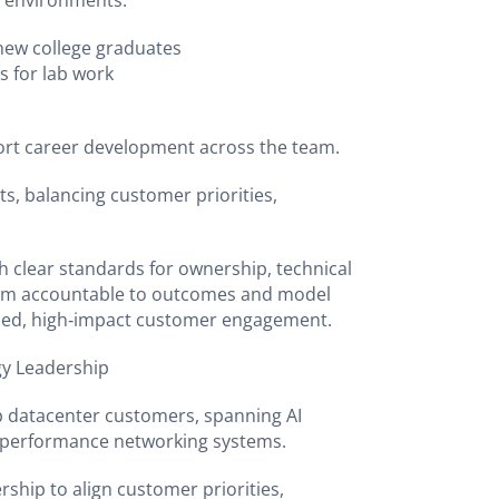
r environments.
 new college graduates
s for lab work
rt career development across the team.
s, balancing customer priorities,
h clear standards for ownership, technical
team accountable to outcomes and model
ined, high‑impact customer engagement.
eadership
p datacenter customers, spanning AI
gh‑performance networking systems.
ship to align customer priorities,