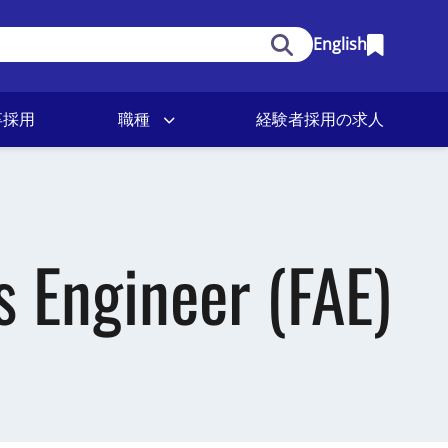
English
卒採用
職種
経験者採用の求人
s Engineer (FAE)