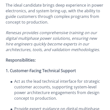
The ideal candidate brings deep experience in power
electronics, and system bring‑up, with the ability to
guide customers through complex programs from
concept to production.
Renesas provides comprehensive training on our
digital multiphase power solutions, ensuring new
hire engineers quickly become experts in our
architectures, tools, and validation methodologies.
Responsibilities:
1. Customer-Facing Technical Support
Act as the lead technical interface for strategic
customer accounts, supporting system‑level
power architecture engagements from design
concept to production.
Provide expert guidance on digital multiphase