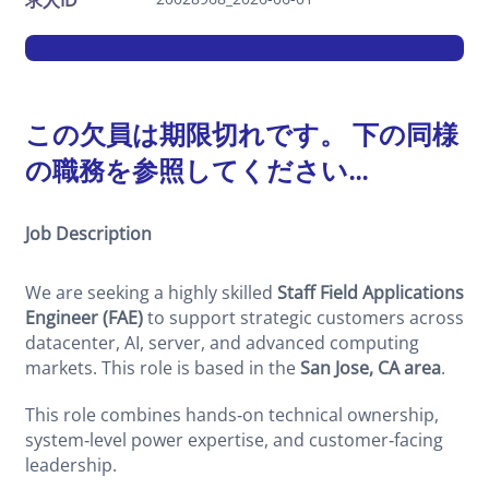
求人ID
この欠員は期限切れです。 下の同様
の職務を参照してください...
Job Description
We are seeking a highly skilled
Staff Field Applications
Engineer (FAE)
to support strategic customers across
datacenter, AI, server, and advanced computing
markets. This role is based in the
San Jose, CA area
.
This role combines hands‑on technical ownership,
system‑level power expertise, and customer‑facing
leadership.