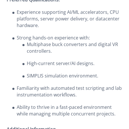
Experience supporting AI/ML accelerators, CPU
platforms, server power delivery, or datacenter
hardware.
Strong hands-on experience with:
Multiphase buck converters and digital VR
controllers.
High‑current server/AI designs.
SIMPLIS simulation environment.
Familiarity with automated test scripting and lab
instrumentation workflows.
Ability to thrive in a fast‑paced environment
while managing multiple concurrent projects.