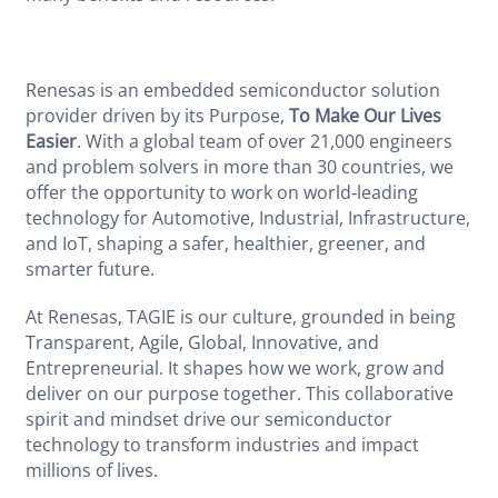
Renesas is an embedded semiconductor solution
provider driven by its Purpose,
To Make Our Lives
Easier
. With a global team of over 21,000 engineers
and problem solvers in more than 30 countries, we
offer the opportunity to work on world‑leading
technology for Automotive, Industrial, Infrastructure,
and IoT, shaping a safer, healthier, greener, and
smarter future.
At Renesas, TAGIE is our culture, grounded in being
Transparent, Agile, Global, Innovative, and
Entrepreneurial. It shapes how we work, grow and
deliver on our purpose together. This collaborative
spirit and mindset drive our semiconductor
technology to transform industries and impact
millions of lives.