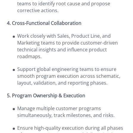
teams to identify root cause and propose
corrective actions.
4. Cross-Functional Collaboration
Work closely with Sales, Product Line, and
Marketing teams to provide customer-driven
technical insights and influence product
roadmaps.
Support global engineering teams to ensure
smooth program execution across schematic,
layout, validation, and reporting phases.
5. Program Ownership & Execution
Manage multiple customer programs
simultaneously, track milestones, and risks.
Ensure high‑quality execution during all phases