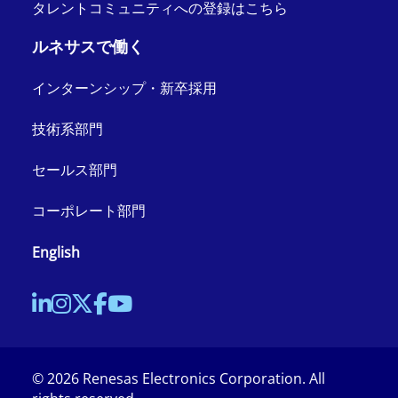
タレントコミュニティへの登録はこちら
ルネサスで働く
インターンシップ・新卒採用
技術系部門
セールス部門
コーポレート部門
English
©
2026
Renesas Electronics Corporation. All