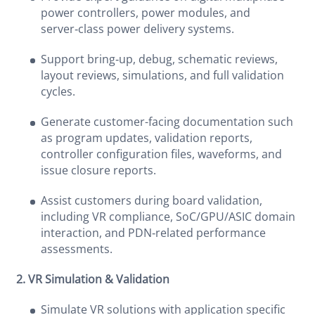
power controllers, power modules, and
server‑class power delivery systems.
Support bring‑up, debug, schematic reviews,
layout reviews, simulations, and full validation
cycles.
Generate customer-facing documentation such
as program updates, validation reports,
controller configuration files, waveforms, and
issue closure reports.
Assist customers during board validation,
including VR compliance, SoC/GPU/ASIC domain
interaction, and PDN‑related performance
assessments.
2. VR Simulation & Validation
Simulate VR solutions with application specific