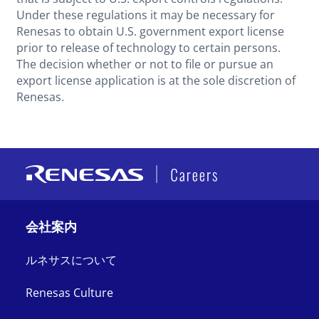
Under these regulations it may be necessary for
Renesas to obtain U.S. government export license
prior to release of technology to certain persons.
The decision whether or not to file or pursue an
export license application is at the sole discretion of
Renesas.
会社案内
ルネサスについて
Renesas Culture