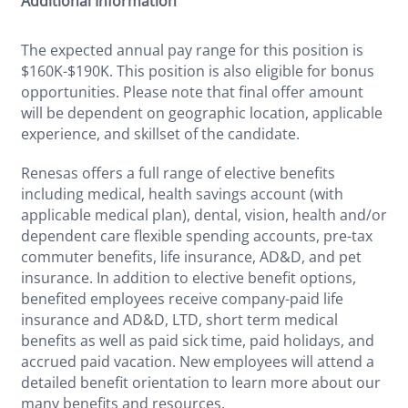
Additional Information
The expected annual pay range for this position is
$160K-$190K. This position is also eligible for bonus
opportunities. Please note that final offer amount
will be dependent on geographic location, applicable
experience, and skillset of the candidate.
Renesas offers a full range of elective benefits
including medical, health savings account (with
applicable medical plan), dental, vision, health and/or
dependent care flexible spending accounts, pre-tax
commuter benefits, life insurance, AD&D, and pet
insurance. In addition to elective benefit options,
benefited employees receive company-paid life
insurance and AD&D, LTD, short term medical
benefits as well as paid sick time, paid holidays, and
accrued paid vacation. New employees will attend a
detailed benefit orientation to learn more about our
many benefits and resources.