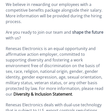
We believe in rewarding our employees with a
competitive benefits package alongside their salary.
More information will be provided during the hiring
process.
Are you ready to join our team and
shape the future
with us?
Renesas Electronics is an equal opportunity and
affirmative action employer, committed to
supporting diversity and fostering a work
environment free of discrimination on the basis of
sex, race, religion, national origin, gender, gender
identity, gender expression, age, sexual orientation,
military status, veteran status, or any other basis
protected by law. For more information, please read
our
Diversity & Inclusion Statement
.
Renesas Electronics deals with dual-use technology
that is subject to U.S. export controls regulations.