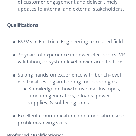
of customer engagement and deliver timely
updates to internal and external stakeholders.
Qualifications
BS/MS in Electrical Engineering or related field.
7+ years of experience in power electronics, VR
validation, or system-level power architecture.
Strong hands-on experience with bench‑level
electrical testing and debug methodologies.
Knowledge on how to use oscilloscopes,
function generators, e-loads, power
supplies, & soldering tools.
Excellent communication, documentation, and
problem‑solving skills.
Preferred Qualifications: