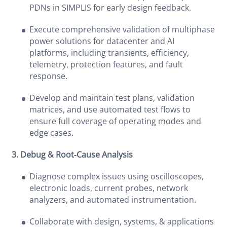
PDNs in SIMPLIS for early design feedback.
Execute comprehensive validation of multiphase
power solutions for datacenter and AI
platforms, including transients, efficiency,
telemetry, protection features, and fault
response.
Develop and maintain test plans, validation
matrices, and use automated test flows to
ensure full coverage of operating modes and
edge cases.
3. Debug & Root‑Cause Analysis
Diagnose complex issues using oscilloscopes,
electronic loads, current probes, network
analyzers, and automated instrumentation.
Collaborate with design, systems, & applications