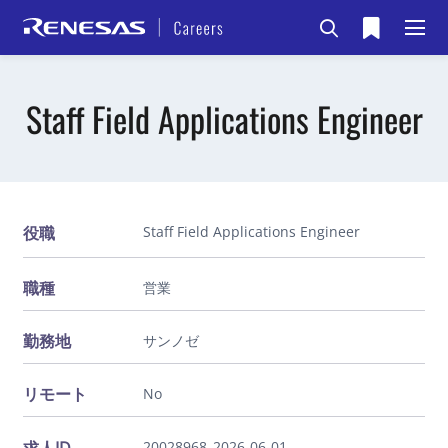
Staff Field Applications Engineer
役職
Staff Field Applications Engineer
職種
営業
勤務地
サンノゼ
リモート
No
20028968_2026-06-01